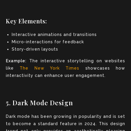
Key Elements:
Interactive animations and transitions
Micro-interactions for feedback
Story-driven layouts
Example:
The interactive storytelling on websites
like
The New York Times
showcases how
interactivity can enhance user engagement.
5. Dark Mode Design
Dark mode has been growing in popularity and is set
to become a standard feature in 2024. This design
trend not only provides an aesthetically pleasing