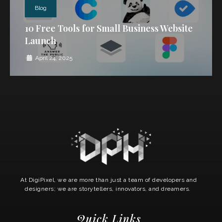
Blog
10 Free Tools for Small Business Website
Launch
•
April 24, 2025
At DigiPixel, we are more than just a team of developers and
designers; we are storytellers, innovators, and dreamers.
Quick Links