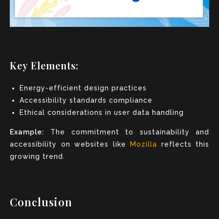
Key Elements:
Energy-efficient design practices
Accessibility standards compliance
Ethical considerations in user data handling
Example:
The commitment to sustainability and
accessibility on websites like
Mozilla
reflects this
growing trend.
Conclusion