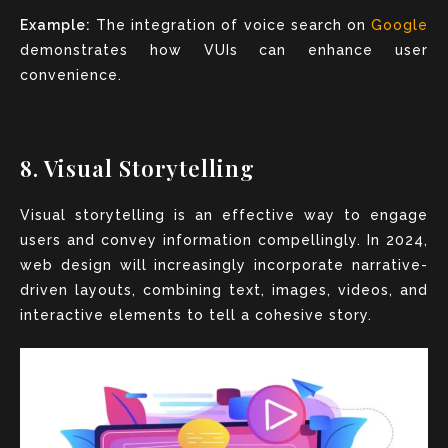
Example:
The integration of voice search on
Google
demonstrates how VUIs can enhance user
convenience.
8. Visual Storytelling
Visual storytelling is an effective way to engage
users and convey information compellingly. In 2024,
web design will increasingly incorporate narrative-
driven layouts, combining text, images, videos, and
interactive elements to tell a cohesive story.