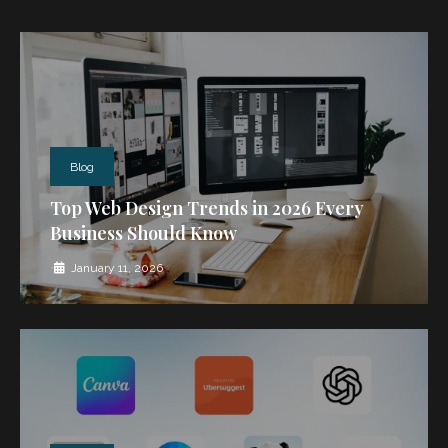
Blog
Top Web Design Trends in 2026 Every
Business Should Know
•
January 11, 2026