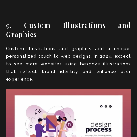
9. Custom Illustrations and
Graphics
Custom illustrations and graphics add a unique,
personalized touch to web designs. In 2024, expect
to see more websites using bespoke illustrations
that reflect brand identity and enhance user
experience.