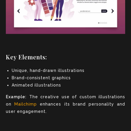
Key Elements:
Unique, hand-drawn illustrations
Brand-consistent graphics
Animated illustrations
Example:
The creative use of custom illustrations
on
Mailchimp
enhances its brand personality and
user engagement.