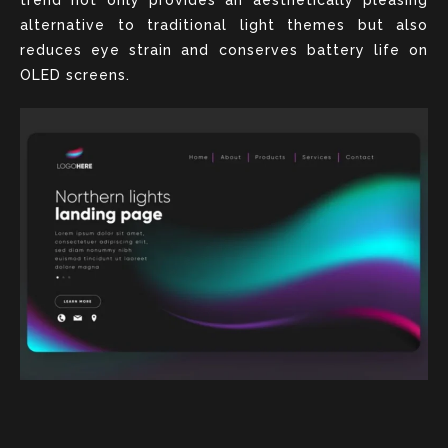
alternative to traditional light themes but also
reduces eye strain and conserves battery life on
OLED screens.