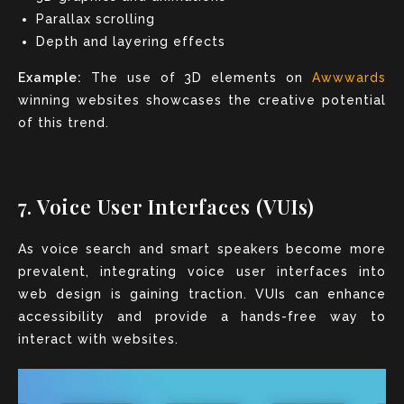
Parallax scrolling
Depth and layering effects
Example:
The use of 3D elements on
Awwwards
winning websites showcases the creative potential
of this trend.
7. Voice User Interfaces (VUIs)
As voice search and smart speakers become more
prevalent, integrating voice user interfaces into
web design is gaining traction. VUIs can enhance
accessibility and provide a hands-free way to
interact with websites.