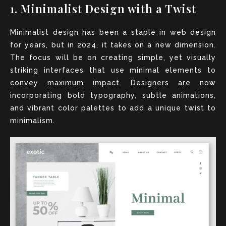
1. Minimalist Design with a Twist
Minimalist design has been a staple in web design
for years, but in 2024, it takes on a new dimension.
The focus will be on creating simple, yet visually
striking interfaces that use minimal elements to
convey maximum impact. Designers are now
incorporating bold typography, subtle animations,
and vibrant color palettes to add a unique twist to
minimalism.