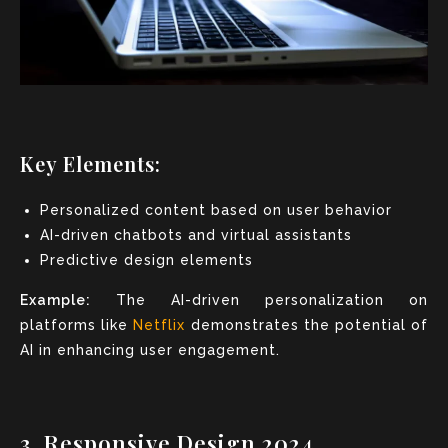
Key Elements:
Personalized content based on user behavior
AI-driven chatbots and virtual assistants
Predictive design elements
Example:
The AI-driven personalization on
platforms like
Netflix
demonstrates the potential of
AI in enhancing user engagement.
3. Responsive Design 2024