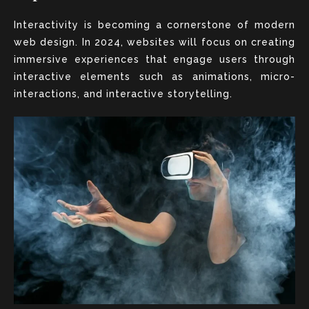
Interactivity is becoming a cornerstone of modern
web design. In 2024, websites will focus on creating
immersive experiences that engage users through
interactive elements such as animations, micro-
interactions, and interactive storytelling.