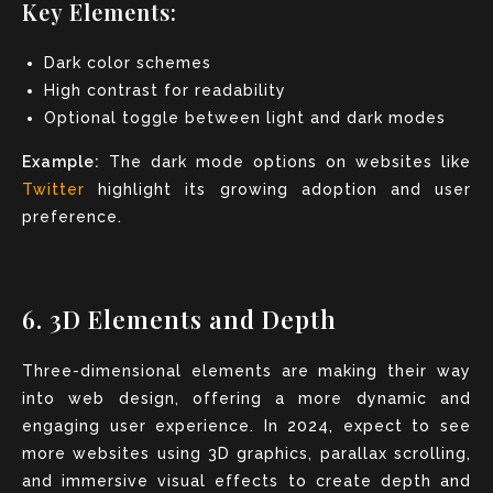
Key Elements:
Dark color schemes
High contrast for readability
Optional toggle between light and dark modes
Example:
The dark mode options on websites like
Twitter
highlight its growing adoption and user
preference.
6. 3D Elements and Depth
Three-dimensional elements are making their way
into web design, offering a more dynamic and
engaging user experience. In 2024, expect to see
more websites using 3D graphics, parallax scrolling,
and immersive visual effects to create depth and