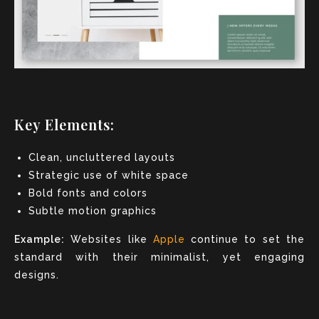
Key Elements:
Clean, uncluttered layouts
Strategic use of white space
Bold fonts and colors
Subtle motion graphics
Example:
Websites like
Apple
continue to set the
standard with their minimalist, yet engaging
designs.