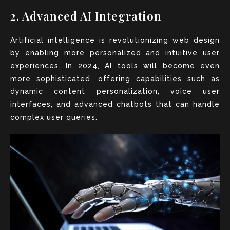
2. Advanced AI Integration
Artificial intelligence is revolutionizing web design
by enabling more personalized and intuitive user
experiences. In 2024, AI tools will become even
more sophisticated, offering capabilities such as
dynamic content personalization, voice user
interfaces, and advanced chatbots that can handle
complex user queries.