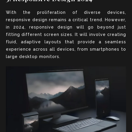
With the proliferation of diverse devices,
responsive design remains a critical trend. However,
in 2024, responsive design will go beyond just
fitting different screen sizes. It will involve creating
fluid, adaptive layouts that provide a seamless
experience across all devices, from smartphones to
large desktop monitors.