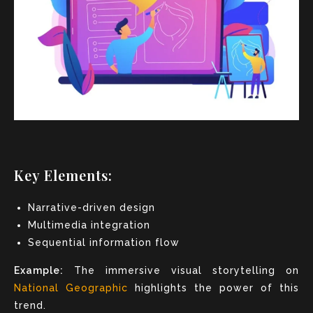
Key Elements:
Narrative-driven design
Multimedia integration
Sequential information flow
Example:
The immersive visual storytelling on
National Geographic
highlights the power of this
trend.