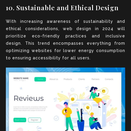
10. Sustainable and Ethical Design
With increasing awareness of sustainability and
ethical considerations, web design in 2024 will
prioritize eco-friendly practices and inclusive
design. This trend encompasses everything from
optimizing websites for lower energy consumption
to ensuring accessibility for all users.