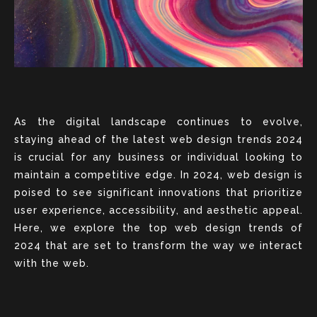
As the digital landscape continues to evolve,
staying ahead of the latest web design trends 2024
is crucial for any business or individual looking to
maintain a competitive edge. In 2024, web design is
poised to see significant innovations that prioritize
user experience, accessibility, and aesthetic appeal.
Here, we explore the top web design trends of
2024 that are set to transform the way we interact
with the web.