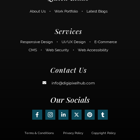
About Us
•
Work Portfolio
•
Latest Blogs
Services
Responsive Design
•
UI/UX Design
•
E-Commerce
CMS
•
Web Security
•
Web Accessibility
Contact Us
info@digipixelhub.com
Our Socials
Terms & Conditions
Privacy Policy
Copyright Policy