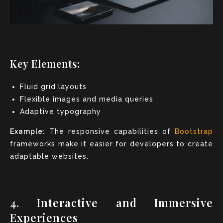
Key Elements:
Fluid grid layouts
Flexible images and media queries
Adaptive typography
Example:
The responsive capabilities of
Bootstrap
frameworks make it easier for developers to create
adaptable websites.
4. Interactive and Immersive
Experiences