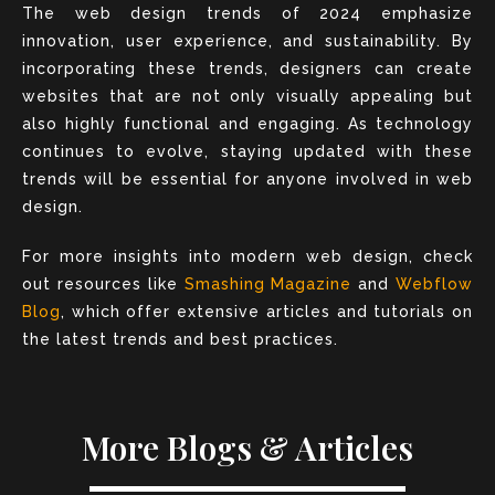
The web design trends of 2024 emphasize
innovation, user experience, and sustainability. By
incorporating these trends, designers can create
websites that are not only visually appealing but
also highly functional and engaging. As technology
continues to evolve, staying updated with these
trends will be essential for anyone involved in web
design.
For more insights into modern web design, check
out resources like
Smashing Magazine
and
Webflow
Blog
, which offer extensive articles and tutorials on
the latest trends and best practices.
More Blogs & Articles