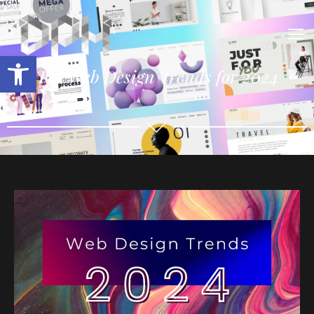
Open toolbar
Top Web Design Trends for 2024