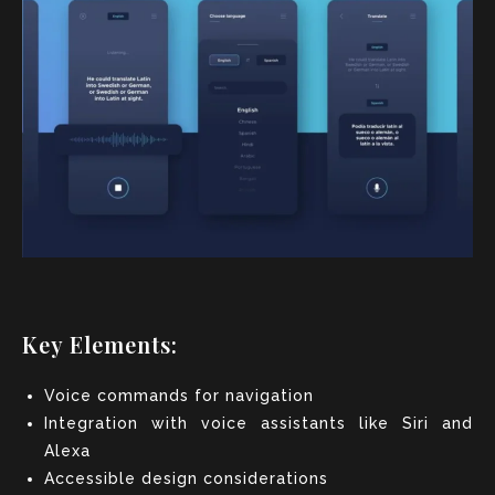
Key Elements:
Voice commands for navigation
Integration with voice assistants like Siri and
Alexa
Accessible design considerations