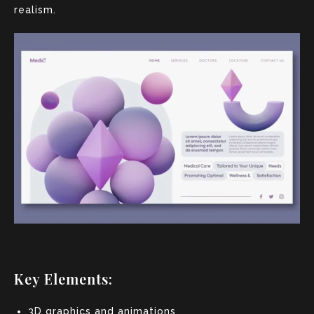
realism.
Key Elements:
3D graphics and animations