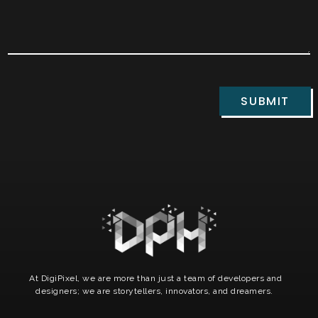
SUBMIT
At DigiPixel, we are more than just a team of developers and
designers; we are storytellers, innovators, and dreamers.