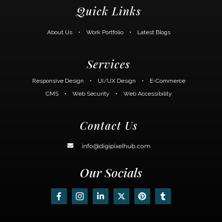
Quick Links
About Us
•
Work Portfolio
•
Latest Blogs
Services
Responsive Design
•
UI/UX Design
•
E-Commerce
CMS
•
Web Security
•
Web Accessibility
Contact Us
info@digipixelhub.com
Our Socials