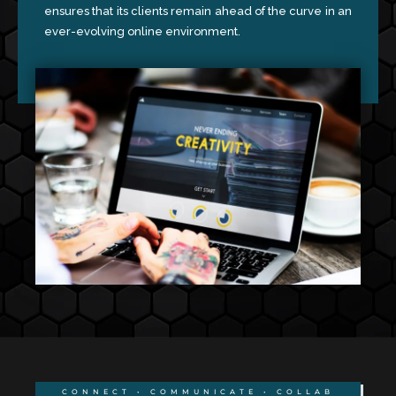
ensures that its clients remain ahead of the curve in an
ever-evolving online environment.
CONNECT • COMMUNICATE • COLLAB