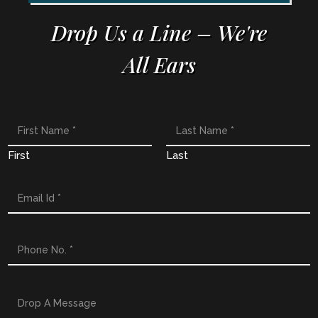
Drop Us a Line – We're
All Ears
First
Last