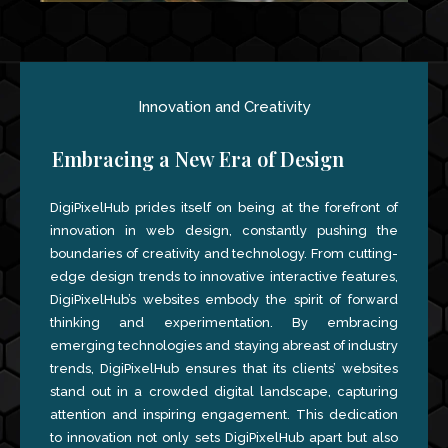
Innovation and Creativity
Embracing a New Era of Design
DigiPixelHub prides itself on being at the forefront of
innovation in web design, constantly pushing the
boundaries of creativity and technology. From cutting-
edge design trends to innovative interactive features,
DigiPixelHub’s websites embody the spirit of forward
thinking and experimentation. By embracing
emerging technologies and staying abreast of industry
trends, DigiPixelHub ensures that its clients’ websites
stand out in a crowded digital landscape, capturing
attention and inspiring engagement. This dedication
to innovation not only sets DigiPixelHub apart but also