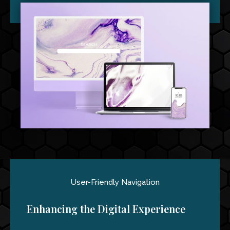
User-Friendly Navigation
Enhancing the Digital Experience