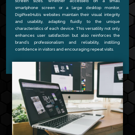
screen sizes. Whether accessed on a small
smartphone screen or a large desktop monitor,
DigiPixelHub’s websites maintain their visual integrity
and usability, adapting fluidly to the unique
characteristics of each device. This versatility not only
enhances user satisfaction but also reinforces the
brand’s professionalism and reliability, instilling
confidence in visitors and encouraging repeat visits.