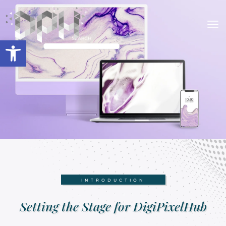
Open toolbar
INTRODUCTION
Setting the Stage for DigiPixelHub