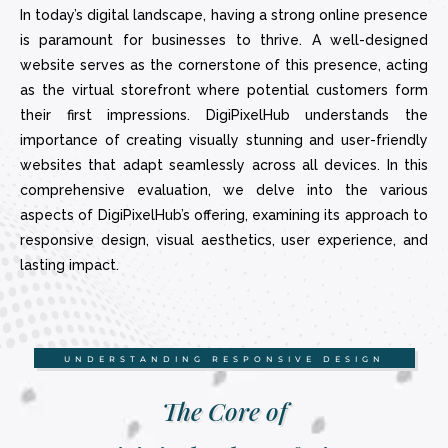
In today’s digital landscape, having a strong online presence
is paramount for businesses to thrive. A well-designed
website serves as the cornerstone of this presence, acting
as the virtual storefront where potential customers form
their first impressions. DigiPixelHub understands the
importance of creating visually stunning and user-friendly
websites that adapt seamlessly across all devices. In this
comprehensive evaluation, we delve into the various
aspects of DigiPixelHub’s offering, examining its approach to
responsive design, visual aesthetics, user experience, and
lasting impact.
UNDERSTANDING RESPONSIVE DESIGN
The Core of