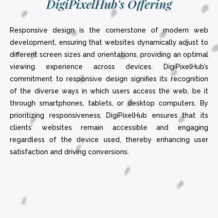
DigiPixelHub's Offering
Responsive design is the cornerstone of modern web
development, ensuring that websites dynamically adjust to
different screen sizes and orientations, providing an optimal
viewing experience across devices. DigiPixelHub’s
commitment to responsive design signifies its recognition
of the diverse ways in which users access the web, be it
through smartphones, tablets, or desktop computers. By
prioritizing responsiveness, DigiPixelHub ensures that its
clients’ websites remain accessible and engaging
regardless of the device used, thereby enhancing user
satisfaction and driving conversions.