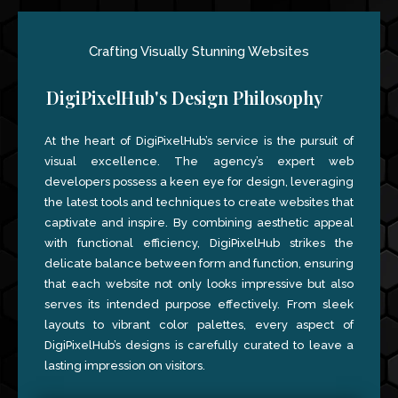
Crafting Visually Stunning Websites
DigiPixelHub's Design Philosophy
At the heart of DigiPixelHub’s service is the pursuit of
visual excellence. The agency’s expert web
developers possess a keen eye for design, leveraging
the latest tools and techniques to create websites that
captivate and inspire. By combining aesthetic appeal
with functional efficiency, DigiPixelHub strikes the
delicate balance between form and function, ensuring
that each website not only looks impressive but also
serves its intended purpose effectively. From sleek
layouts to vibrant color palettes, every aspect of
DigiPixelHub’s designs is carefully curated to leave a
lasting impression on visitors.