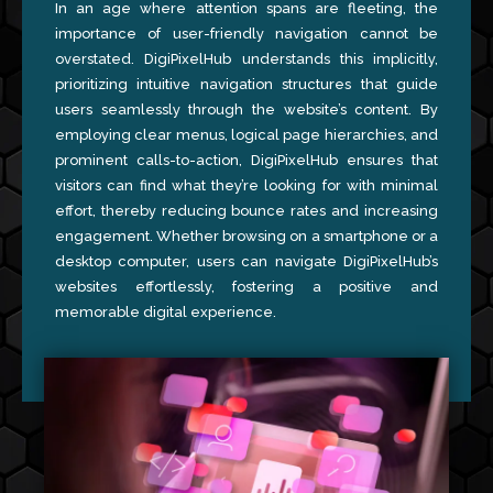
In an age where attention spans are fleeting, the
importance of user-friendly navigation cannot be
overstated. DigiPixelHub understands this implicitly,
prioritizing intuitive navigation structures that guide
users seamlessly through the website’s content. By
employing clear menus, logical page hierarchies, and
prominent calls-to-action, DigiPixelHub ensures that
visitors can find what they’re looking for with minimal
effort, thereby reducing bounce rates and increasing
engagement. Whether browsing on a smartphone or a
desktop computer, users can navigate DigiPixelHub’s
websites effortlessly, fostering a positive and
memorable digital experience.