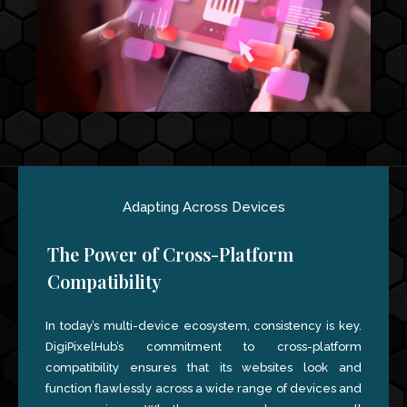
Adapting Across Devices
The Power of Cross-Platform
Compatibility
In today’s multi-device ecosystem, consistency is key.
DigiPixelHub’s commitment to cross-platform
compatibility ensures that its websites look and
function flawlessly across a wide range of devices and